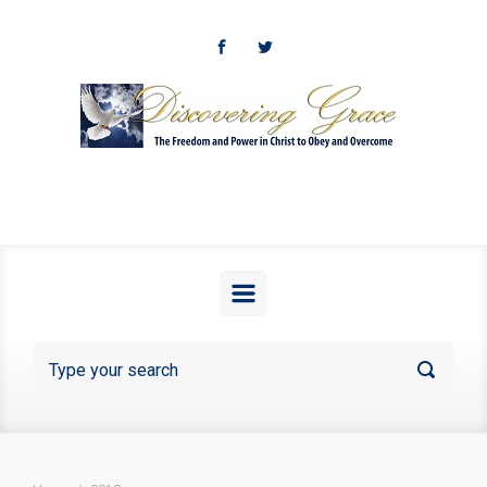
Skip to main content