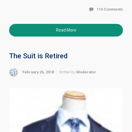
110 Comments
Read More
The Suit is Retired
February 26, 2018
Written by
Moderator