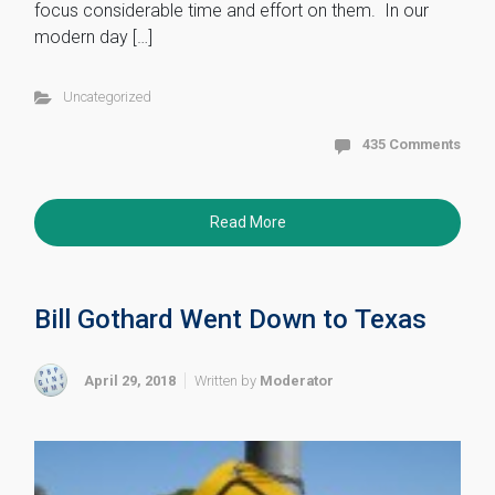
focus considerable time and effort on them. In our
modern day […]
Uncategorized
435 Comments
Read More
Bill Gothard Went Down to Texas
April 29, 2018
Written by
Moderator