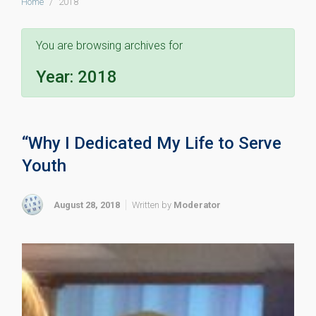
Home
2018
You are browsing archives for
Year: 2018
“Why I Dedicated My Life to Serve
Youth
August 28, 2018
Written by
Moderator