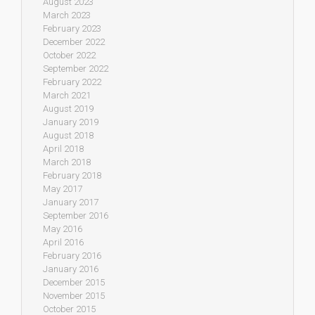
August 2023
March 2023
February 2023
December 2022
October 2022
September 2022
February 2022
March 2021
August 2019
January 2019
August 2018
April 2018
March 2018
February 2018
May 2017
January 2017
September 2016
May 2016
April 2016
February 2016
January 2016
December 2015
November 2015
October 2015