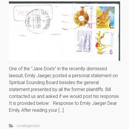
One of the “Jane Doe’s” in the recently dismissed
lawsuit, Emily Jaeger, posted a personal statement on
Spiritual Sounding Board besides the general
statement presented by all the former plaintiffs. Bill
contacted us and asked if we would post his response.
It is provided below: Response to Emily Jaeger Dear
Emily, After reading your […]
Uncategorized