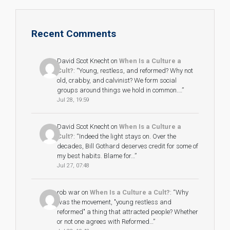
Recent Comments
David Scot Knecht
on
When Is a Culture a
Cult?
: “
Young, restless, and reformed? Why not
old, crabby, and calvinist? We form social
groups around things we hold in common.…
”
Jul 28, 19:59
David Scot Knecht
on
When Is a Culture a
Cult?
: “
Indeed the light stays on. Over the
decades, Bill Gothard deserves credit for some of
my best habits. Blame for…
”
Jul 27, 07:48
rob war
on
When Is a Culture a Cult?
: “
Why
was the movement, "young restless and
reformed" a thing that attracted people? Whether
or not one agrees with Reformed…
”