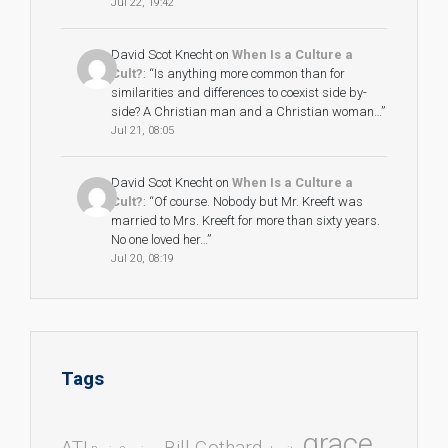
Jul 22, 19:42
David Scot Knecht
on
When Is a Culture a
Cult?
: “
Is anything more common than for
similarities and differences to coexist side by-
side? A Christian man and a Christian woman…
”
Jul 21, 08:05
David Scot Knecht
on
When Is a Culture a
Cult?
: “
Of course. Nobody but Mr. Kreeft was
married to Mrs. Kreeft for more than sixty years.
No one loved her…
”
Jul 20, 08:19
Tags
grace
ATI
Bill Gothard