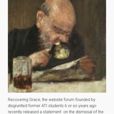
Recovering Grace, the website forum founded by
disgruntled former ATI students 6 or so years ago
recently released a statement on the dismissal of the