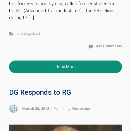
him four years ago by disgruntled former students in
his ATI (Advanced Training Institute) The $8 million
dollar, 17 […]
Uncategorized
432 Comments
Read More
DG Responds to RG
March 30, 2018
Written by
Moderator