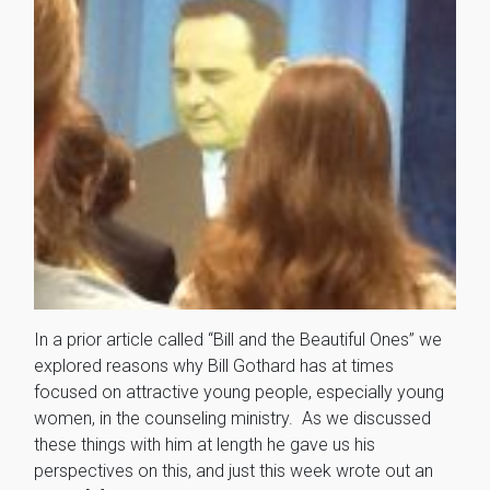
In a prior article called “Bill and the Beautiful Ones” we
explored reasons why Bill Gothard has at times
focused on attractive young people, especially young
women, in the counseling ministry. As we discussed
these things with him at length he gave us his
perspectives on this, and just this week wrote out an