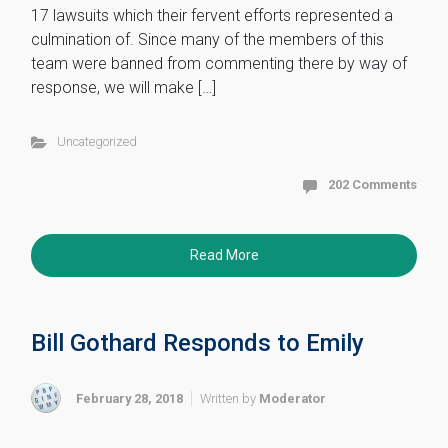
17 lawsuits which their fervent efforts represented a
culmination of. Since many of the members of this
team were banned from commenting there by way of
response, we will make […]
Uncategorized
202 Comments
Read More
Bill Gothard Responds to Emily
February 28, 2018
Written by
Moderator