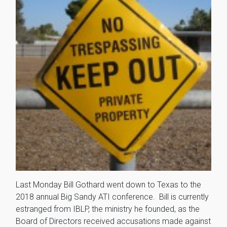
Last Monday Bill Gothard went down to Texas to the
2018 annual Big Sandy ATI conference. Bill is currently
estranged from IBLP, the ministry he founded, as the
Board of Directors received accusations made against