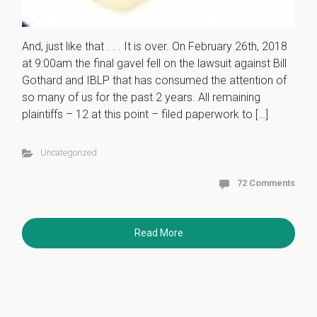
And, just like that . . . It is over. On February 26th, 2018
at 9:00am the final gavel fell on the lawsuit against Bill
Gothard and IBLP that has consumed the attention of
so many of us for the past 2 years. All remaining
plaintiffs – 12 at this point – filed paperwork to […]
Uncategorized
72 Comments
Read More