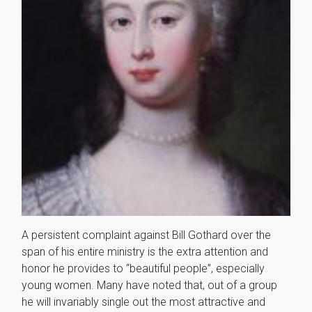
A persistent complaint against Bill Gothard over the
span of his entire ministry is the extra attention and
honor he provides to “beautiful people”, especially
young women. Many have noted that, out of a group
he will invariably single out the most attractive and