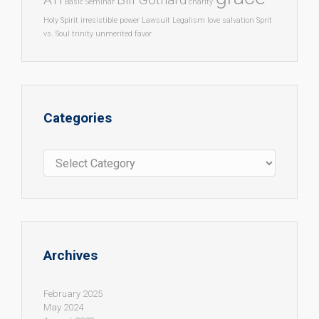
Basic Seminar
charity
Holy Spirit
irresistible power
Lawsuit
Legalism
love
salvation
Sprit
vs. Soul
trinity
unmerited favor
Categories
Categories
Archives
February 2025
May 2024