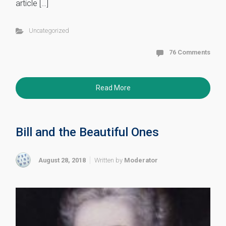
article […]
Uncategorized
76 Comments
Read More
Bill and the Beautiful Ones
August 28, 2018
Written by
Moderator